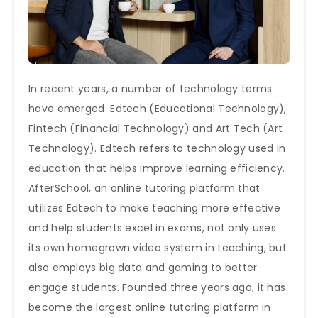
In recent years, a number of technology terms
have emerged: Edtech (Educational Technology),
Fintech (Financial Technology) and Art Tech (Art
Technology). Edtech refers to technology used in
education that helps improve learning efficiency.
AfterSchool, an online tutoring platform that
utilizes Edtech to make teaching more effective
and help students excel in exams, not only uses
its own homegrown video system in teaching, but
also employs big data and gaming to better
engage students. Founded three years ago, it has
become the largest online tutoring platform in