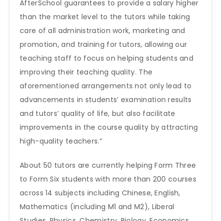
AfterSchool guarantees to provide a salary higher
than the market level to the tutors while taking
care of all administration work, marketing and
promotion, and training for tutors, allowing our
teaching staff to focus on helping students and
improving their teaching quality. The
aforementioned arrangements not only lead to
advancements in students’ examination results
and tutors’ quality of life, but also facilitate
improvements in the course quality by attracting
high-quality teachers.”
About 50 tutors are currently helping Form Three
to Form Six students with more than 200 courses
across 14 subjects including Chinese, English,
Mathematics (including M1 and M2), Liberal
Studies, Physics, Chemistry, Biology, Economics,