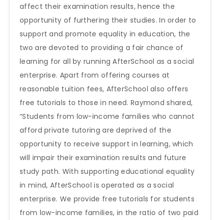
affect their examination results, hence the
opportunity of furthering their studies. In order to
support and promote equality in education, the
two are devoted to providing a fair chance of
learning for all by running AfterSchool as a social
enterprise. Apart from offering courses at
reasonable tuition fees, AfterSchool also offers
free tutorials to those in need. Raymond shared,
“Students from low-income families who cannot
afford private tutoring are deprived of the
opportunity to receive support in learning, which
will impair their examination results and future
study path. With supporting educational equality
in mind, AfterSchool is operated as a social
enterprise. We provide free tutorials for students
from low-income families, in the ratio of two paid