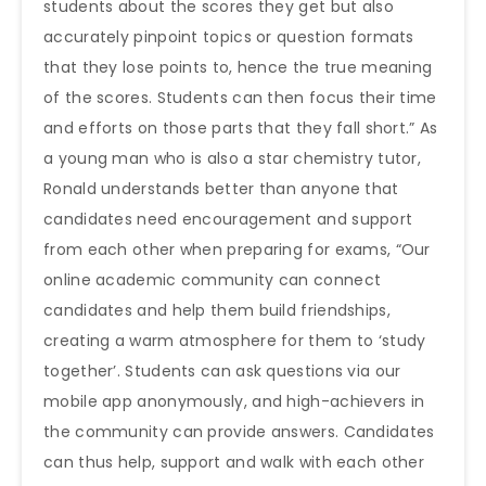
students about the scores they get but also
accurately pinpoint topics or question formats
that they lose points to, hence the true meaning
of the scores. Students can then focus their time
and efforts on those parts that they fall short.” As
a young man who is also a star chemistry tutor,
Ronald understands better than anyone that
candidates need encouragement and support
from each other when preparing for exams, “Our
online academic community can connect
candidates and help them build friendships,
creating a warm atmosphere for them to ‘study
together’. Students can ask questions via our
mobile app anonymously, and high-achievers in
the community can provide answers. Candidates
can thus help, support and walk with each other