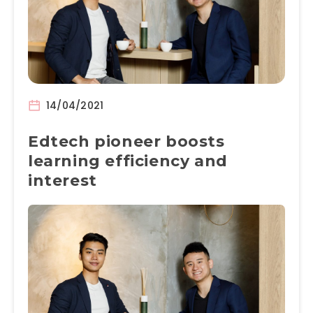
14/04/2021
Edtech pioneer boosts
learning efficiency and
interest