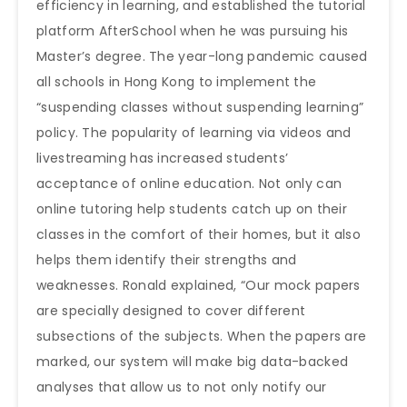
efficiency in learning, and established the tutorial
platform AfterSchool when he was pursuing his
Master’s degree. The year-long pandemic caused
all schools in Hong Kong to implement the
“suspending classes without suspending learning”
policy. The popularity of learning via videos and
livestreaming has increased students’
acceptance of online education. Not only can
online tutoring help students catch up on their
classes in the comfort of their homes, but it also
helps them identify their strengths and
weaknesses. Ronald explained, “Our mock papers
are specially designed to cover different
subsections of the subjects. When the papers are
marked, our system will make big data-backed
analyses that allow us to not only notify our