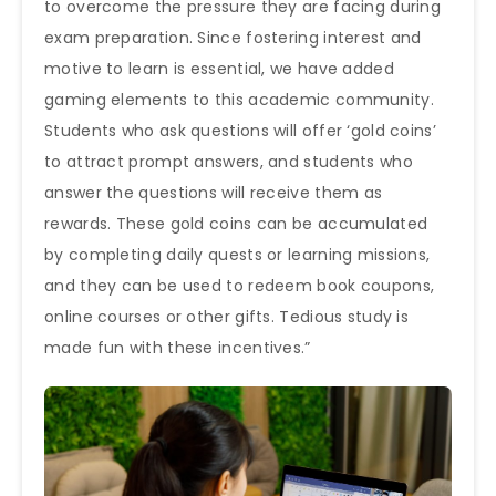
to overcome the pressure they are facing during
exam preparation. Since fostering interest and
motive to learn is essential, we have added
gaming elements to this academic community.
Students who ask questions will offer ‘gold coins’
to attract prompt answers, and students who
answer the questions will receive them as
rewards. These gold coins can be accumulated
by completing daily quests or learning missions,
and they can be used to redeem book coupons,
online courses or other gifts. Tedious study is
made fun with these incentives.”