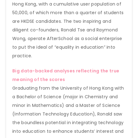
Hong Kong, with a cumulative user population of
50,000, of which more than a quarter of students
are HKDSE candidates. The two inspiring and
diligent co-founders, Ronald Tse and Raymond
Wong, operate AfterSchool as a social enterprise
to put the ideal of “equality in education” into
practice.
Big data-backed analyses reflecting the true
meaning of the scores
Graduating from the University of Hong Kong with
a Bachelor of Science (major in Chemistry and
minor in Mathematics) and a Master of Science
(Information Technology Education), Ronald saw
the boundless potential in integrating technology
into education to enhance students’ interest and