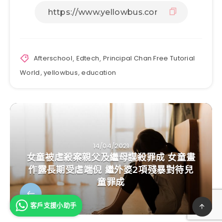
Afterschool
,
Edtech
,
Principal Chan Free Tutorial
World
,
yellowbus
,
education
14/04/2021
女童被虐殺案親父及繼母謀殺罪成 女童畫
作露長期受虐端倪 繼外婆2項殘暴對待兒
童罪成
客戶支援小助手