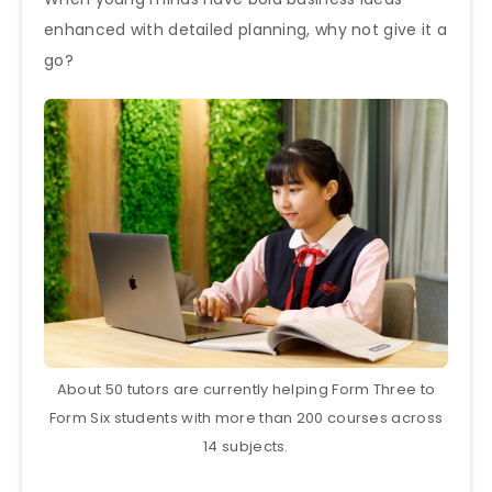
enhanced with detailed planning, why not give it a
go?
About 50 tutors are currently helping Form Three to
Form Six students with more than 200 courses across
14 subjects.