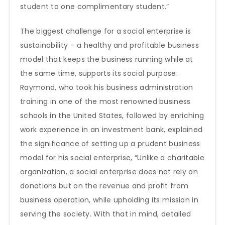
student to one complimentary student.”
The biggest challenge for a social enterprise is
sustainability – a healthy and profitable business
model that keeps the business running while at
the same time, supports its social purpose.
Raymond, who took his business administration
training in one of the most renowned business
schools in the United States, followed by enriching
work experience in an investment bank, explained
the significance of setting up a prudent business
model for his social enterprise, “Unlike a charitable
organization, a social enterprise does not rely on
donations but on the revenue and profit from
business operation, while upholding its mission in
serving the society. With that in mind, detailed