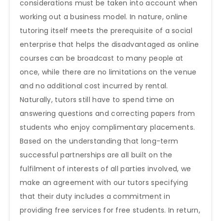
considerations must be taken into account when
working out a business model. In nature, online
tutoring itself meets the prerequisite of a social
enterprise that helps the disadvantaged as online
courses can be broadcast to many people at
once, while there are no limitations on the venue
and no additional cost incurred by rental.
Naturally, tutors still have to spend time on
answering questions and correcting papers from
students who enjoy complimentary placements.
Based on the understanding that long-term
successful partnerships are all built on the
fulfilment of interests of all parties involved, we
make an agreement with our tutors specifying
that their duty includes a commitment in
providing free services for free students. In return,