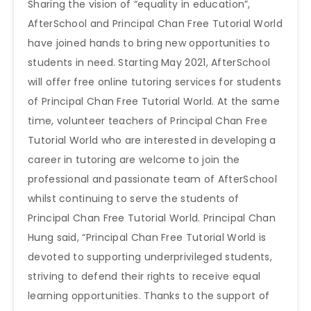
Sharing the vision of “equality in education”,
AfterSchool and Principal Chan Free Tutorial World
have joined hands to bring new opportunities to
students in need. Starting May 2021, AfterSchool
will offer free online tutoring services for students
of Principal Chan Free Tutorial World. At the same
time, volunteer teachers of Principal Chan Free
Tutorial World who are interested in developing a
career in tutoring are welcome to join the
professional and passionate team of AfterSchool
whilst continuing to serve the students of
Principal Chan Free Tutorial World. Principal Chan
Hung said, “Principal Chan Free Tutorial World is
devoted to supporting underprivileged students,
striving to defend their rights to receive equal
learning opportunities. Thanks to the support of