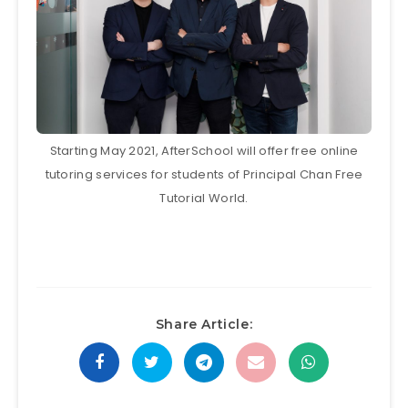
Starting May 2021, AfterSchool will offer free online
tutoring services for students of Principal Chan Free
Tutorial World.
Share Article: