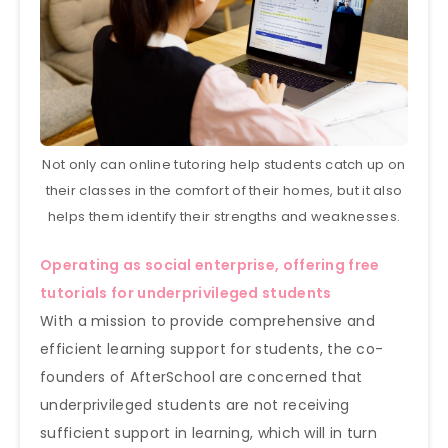
Not only can online tutoring help students catch up on
their classes in the comfort of their homes, but it also
helps them identify their strengths and weaknesses.
Operating as social enterprise, offering free
tutorials for underprivileged students
With a mission to provide comprehensive and
efficient learning support for students, the co-
founders of AfterSchool are concerned that
underprivileged students are not receiving
sufficient support in learning, which will in turn