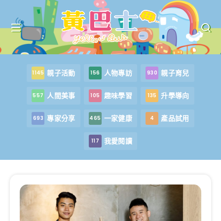
親子活動
人物專訪
親子育兒
1145
156
930
人間美事
趣味學習
升學導向
557
105
135
專家分享
一家健康
產品試用
693
465
4
我愛閱讀
117