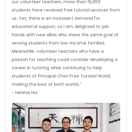
our volunteer teachers, more than 15,000
students have received free tutorial services from
us. Yet, there is an incessant demand for
educational support, so I am delighted to join
hands with new allies who share the same goal of
serving students from low-income families.
Meanwhile, volunteer teachers who have a
passion for teaching could consider developing a
career in tutoring while continuing to help
students of Principal Chan Free Tutorial World,
making the best of both worlds.”
~ Helena Hui