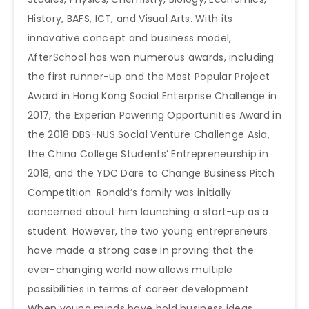
History, BAFS, ICT, and Visual Arts. With its
innovative concept and business model,
AfterSchool has won numerous awards, including
the first runner-up and the Most Popular Project
Award in Hong Kong Social Enterprise Challenge in
2017, the Experian Powering Opportunities Award in
the 2018 DBS-NUS Social Venture Challenge Asia,
the China College Students’ Entrepreneurship in
2018, and the YDC Dare to Change Business Pitch
Competition. Ronald’s family was initially
concerned about him launching a start-up as a
student. However, the two young entrepreneurs
have made a strong case in proving that the
ever-changing world now allows multiple
possibilities in terms of career development.
When young minds have bold business ideas