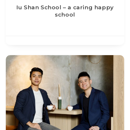
Iu Shan School – a caring happy
school