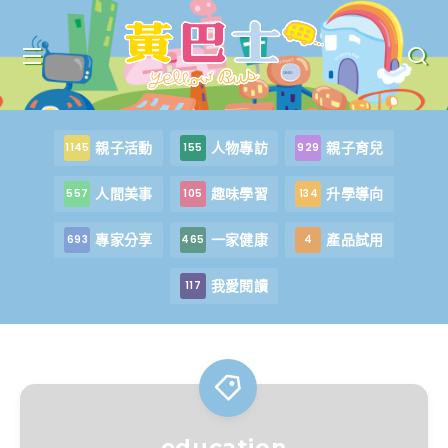
親子活動
人物專訪
親子育兒
1145
155
929
人間美事
趣味學習
升學導向
557
105
134
專家分享
一家健康
產品試用
693
465
4
我愛閱讀
117
education