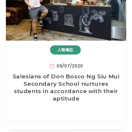
人物專訪
09/07/2020
Salesians of Don Bosco Ng Siu Mui
Secondary School nurtures
students in accordance with their
aptitude