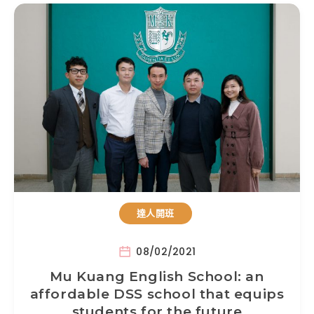
達人開班
08/02/2021
Mu Kuang English School: an
affordable DSS school that equips
students for the future