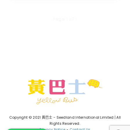
Page 1 of 1
Copyright © 2021 黃巴士 - Seedland International Limited | All
Rights Reserved.
Privacy Notice
-
Contact Us