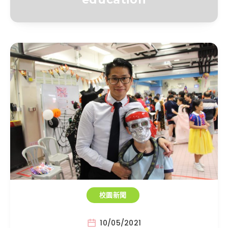
校園新聞
10/05/2021