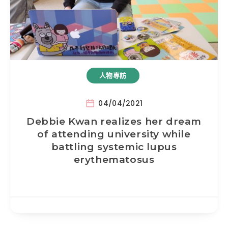
人物專訪
04/04/2021
Debbie Kwan realizes her dream
of attending university while
battling systemic lupus
erythematosus