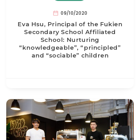
09/10/2020
Eva Hsu, Principal of the Fukien
Secondary School Affiliated
School: Nurturing
“knowledgeable”, “principled”
and “sociable” children