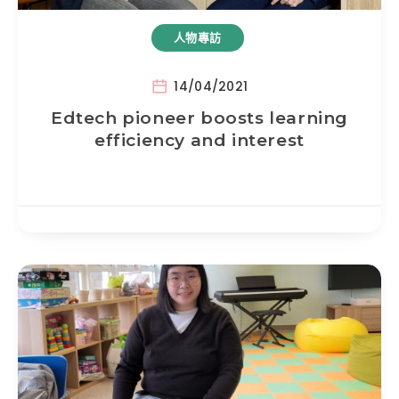
人物專訪
14/04/2021
Edtech pioneer boosts learning
efficiency and interest