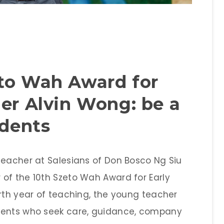
eto Wah Award for
her Alvin Wong: be a
udents
teacher at Salesians of Don Bosco Ng Siu
of the 10th Szeto Wah Award for Early
urth year of teaching, the young teacher
dents who seek care, guidance, company