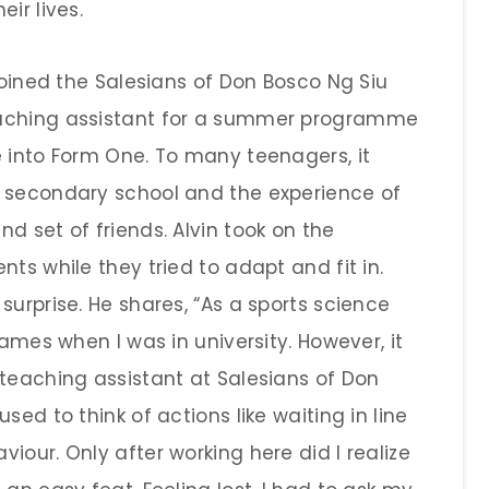
ir lives.
 joined the Salesians of Don Bosco Ng Siu
eaching assistant for a summer programme
e into Form One. To many teenagers, it
o secondary school and the experience of
d set of friends. Alvin took on the
ts while they tried to adapt and fit in.
surprise. He shares, “As a sports science
games when I was in university. However, it
 teaching assistant at Salesians of Don
sed to think of actions like waiting in line
iour. Only after working here did I realize