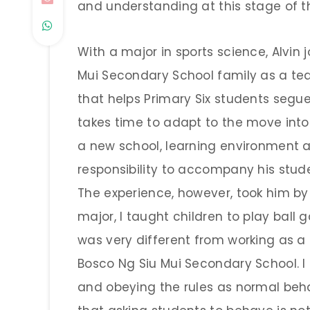
and understanding at this stage of the
With a major in sports science, Alvin
Mui Secondary School family as a t
that helps Primary Six students segu
takes time to adapt to the move int
a new school, learning environment an
responsibility to accompany his studen
The experience, however, took him by 
major, I taught children to play ball 
was very different from working as a
Bosco Ng Siu Mui Secondary School. I u
and obeying the rules as normal behav