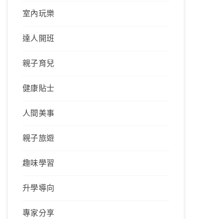
室內玩樂
達人開班
親子育兒
健康貼士
人間美事
親子旅遊
趣味學習
升學導向
專家分享