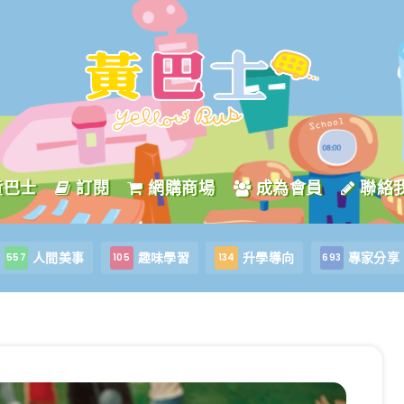
黃巴士
訂閱
網購商場
成為會員
聯絡
人間美事
趣味學習
升學導向
專家分享
557
105
134
693