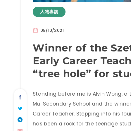
人物專訪
08/10/2021
Winner of the Sz
Early Career Teac
“tree hole” for st
Standing before me is Alvin Wong, a 
Mui Secondary School and the winner 
Career Teacher. Stepping into his fo
has been a rock for the teenage stu