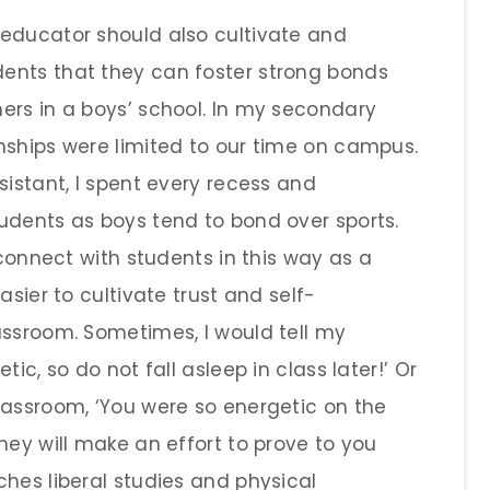
educator should also cultivate and
ents that they can foster strong bonds
ers in a boys’ school. In my secondary
nships were limited to our time on campus.
sistant, I spent every recess and
udents as boys tend to bond over sports.
 connect with students in this way as a
asier to cultivate trust and self-
assroom. Sometimes, I would tell my
ic, so do not fall asleep in class later!’ Or
lassroom, ‘You were so energetic on the
hey will make an effort to prove to you
hes liberal studies and physical