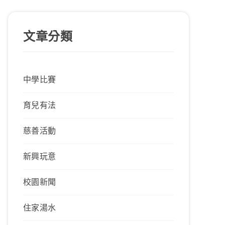
文章分類
中學比賽
育兒有法
慈善活動
新興玩意
校園新聞
住家湯水