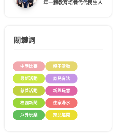
年一體教育培養代代民生人
關鍵詞
中學比賽
親子活動
最新活動
育兒有法
慈善活動
新興玩意
校園新聞
住家湯水
戶外玩樂
育兒趣聞