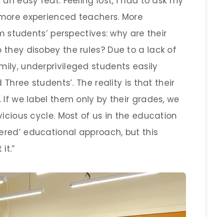
an easy feat. Feeling lost, I had to ask my
 more experienced teachers. More
om students’ perspectives: why are their
 they disobey the rules? Due to a lack of
ily, underprivileged students easily
 Three students’. The reality is that their
 If we label them only by their grades, we
vicious cycle. Most of us in the education
red’ educational approach, but this
it.”