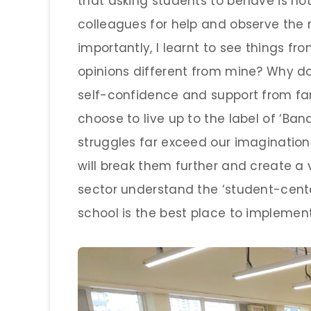
that asking students to behave is not 
colleagues for help and observe the
importantly, I learnt to see things fr
opinions different from mine? Why do
self-confidence and support from fam
choose to live up to the label of ‘Band
struggles far exceed our imagination.
will break them further and create a 
sector understand the ‘student-cente
school is the best place to implement 