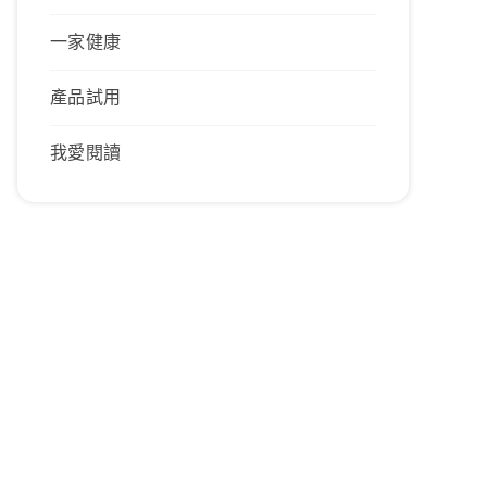
一家健康
產品試用
我愛閱讀