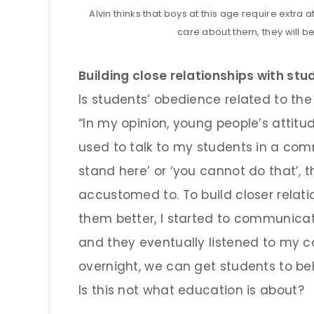
Alvin thinks that boys at this age require extra
care about them, they will be
Building close relationships with st
Is students’ obedience related to th
“In my opinion, young people’s attitu
used to talk to my students in a co
stand here’ or ‘you cannot do that’,
accustomed to. To build closer relat
them better, I started to communica
and they eventually listened to my 
overnight, we can get students to beh
Is this not what education is about?