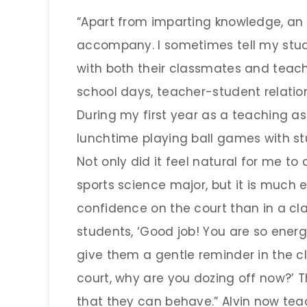
“Apart from imparting knowledge, an 
accompany. I sometimes tell my stud
with both their classmates and teach
school days, teacher-student relatio
During my first year as a teaching as
lunchtime playing ball games with st
Not only did it feel natural for me to
sports science major, but it is much e
confidence on the court than in a cl
students, ‘Good job! You are so energet
give them a gentle reminder in the c
court, why are you dozing off now?’ T
that they can behave.” Alvin now teac