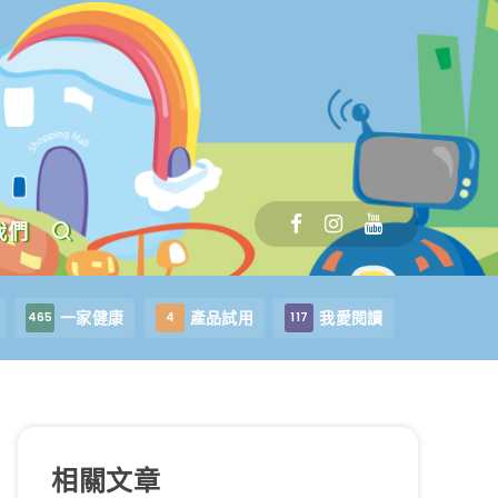
我們
一家健康
產品試用
我愛閱讀
465
4
117
相關文章