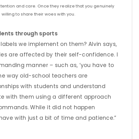
 attention and care. Once they realize that you genuinely
 willing to share their woes with you.
udents through sports
e labels we implement on them? Alvin says,
des are affected by their self-confidence. I
mmanding manner – such as, ‘you have to
 the way old-school teachers are
ionships with students and understand
te with them using a different approach
commands. While it did not happen
ave with just a bit of time and patience.”