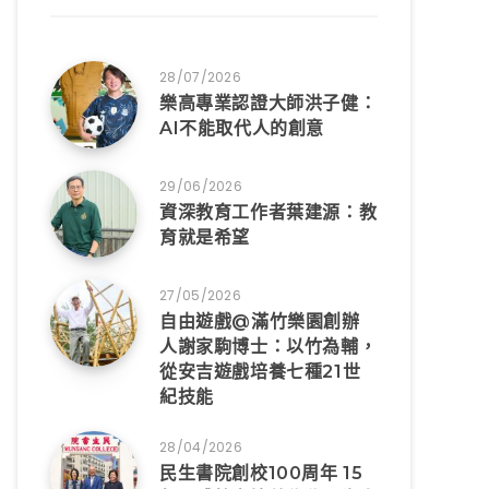
28/07/2026
樂高專業認證大師洪子健：
AI不能取代人的創意
29/06/2026
資深教育工作者葉建源：教
育就是希望
27/05/2026
自由遊戲@滿竹樂園創辦
人謝家駒博士：以竹為輔，
從安吉遊戲培養七種21世
紀技能
28/04/2026
民生書院創校100周年 15