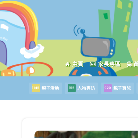
主頁
家長專區
親子活動
人物專訪
親子育兒
1145
155
929