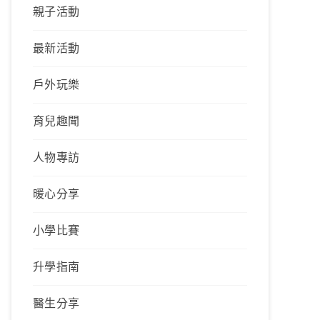
親子活動
最新活動
戶外玩樂
育兒趣聞
人物專訪
暖心分享
小學比賽
升學指南
醫生分享