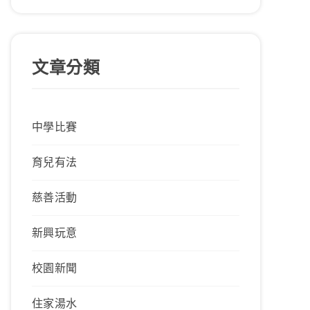
文章分類
中學比賽
育兒有法
慈善活動
新興玩意
校園新聞
住家湯水