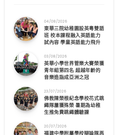
04/08/2026
東華三院幼稚園設英粵雙語
班 校本課程融入英語能力
試內容 學童英語能力飛升
03/08/2026
英華小學世界管樂大賽榮獲
青年組第四名 超越年齡的
音樂造詣成亞洲之冠
23/07/2026
佛教陳榮根紀念學校花式跳
繩隊屢獲殊榮 暑期為幼稚
生推免費跳繩體驗課
20/07/2026
福建中學附屬學校辯論隊再