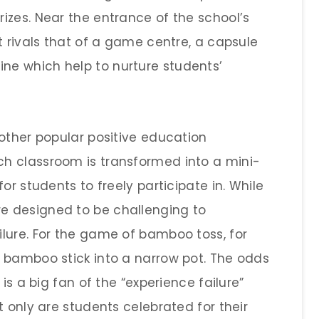
izes. Near the entrance of the school’s
t rivals that of a game centre, a capsule
e which help to nurture students’
nother popular positive education
h classroom is transformed into a mini-
or students to freely participate in. While
e designed to be challenging to
lure. For the game of bamboo toss, for
 bamboo stick into a narrow pot. The odds
is a big fan of the “experience failure”
t only are students celebrated for their