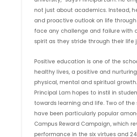
not just about academics. Instead, he
and proactive outlook on life through
face any challenge and failure wit
spirit as they stride through their life 
Positive education is one of the schoo
healthy lives, a positive and nurturing
physical, mental and spiritual growth
Principal Lam hopes to instil in stude
towards learning and life. Two of th
have been particularly popular amon
Campus Reward Campaign, which re
performance in the six virtues and 2