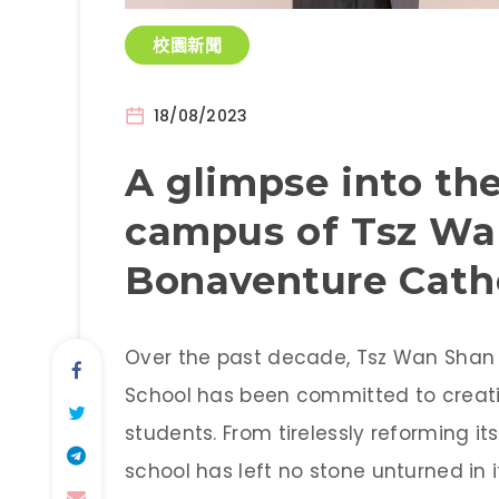
校園新聞
18/08/2023
A glimpse into the
campus of Tsz Wa
Bonaventure Catho
Over the past decade, Tsz Wan Shan 
School has been committed to creatin
students. From tirelessly reforming its
school has left no stone unturned in 