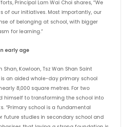
forts, Principal Lam Wai Choi shares, “We
s of our initiatives. Most importantly, our
nse of belonging at school, with bigger
sm for learning.”
an early age
an Shan, Kowloon, Tsz Wan Shan Saint
 is an aided whole-day primary school
early 8,000 square metres. For two
 himself to transforming the school into
s. “Primary school is a fundamental
or future studies in secondary school and
mphasises that laying a strong foundation is