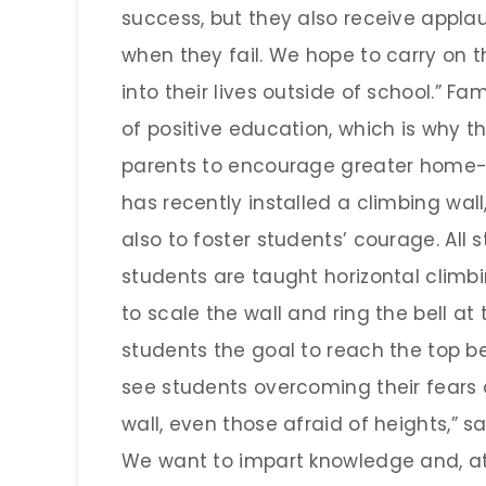
success, but they also receive appl
when they fail. We hope to carry on t
into their lives outside of school.” F
of positive education, which is why th
parents to encourage greater home-s
has recently installed a climbing wal
also to foster students’ courage. All s
students are taught horizontal climbi
to scale the wall and ring the bell at 
students the goal to reach the top b
see students overcoming their fears
wall, even those afraid of heights,” say
We want to impart knowledge and, at