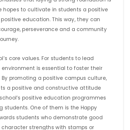
 hopes to cultivate in students a positive
 positive education. This way, they can
h courage, perseverance and a community
journey.
l’s core values. For students to lead
 environment is essential to foster their
. By promoting a positive campus culture,
nts a positive and constructive attitude
e school’s positive education programmes
g students. One of them is the Happy
wards students who demonstrate good
4 character strengths with stamps or