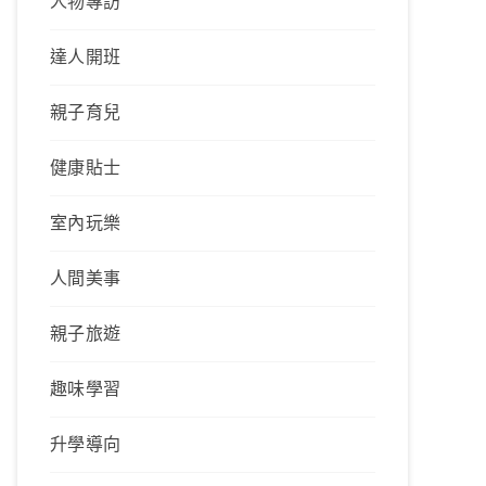
人物專訪
達人開班
親子育兒
健康貼士
室內玩樂
人間美事
親子旅遊
趣味學習
升學導向