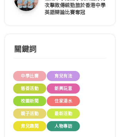
次擊敗傳統勁旅於香港中學
英語辯論比賽奪冠
關鍵詞
中學比賽
育兒有法
慈善活動
新興玩意
校園新聞
住家湯水
親子活動
最新活動
育兒趣聞
人物專訪