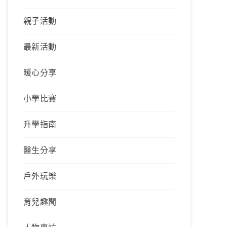
親子活動
最新活動
暖心分享
小學比賽
升學指南
醫生分享
戶外玩樂
育兒趣聞