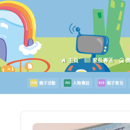
主頁
家長專區
親子活動
人物專訪
親子育兒
1145
155
929