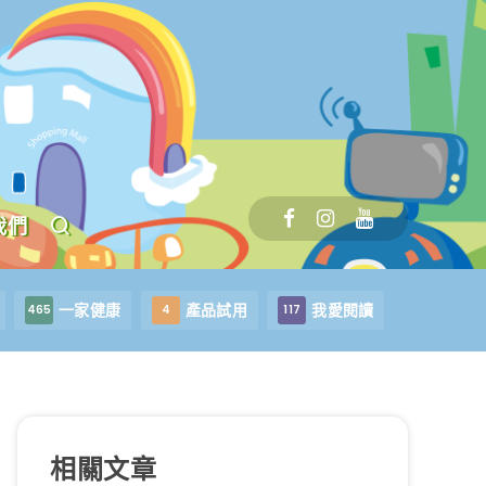
我們
一家健康
產品試用
我愛閱讀
465
4
117
相關文章