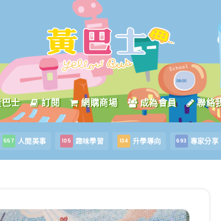
黃巴士
訂閱
網購商場
成為會員
聯絡
人間美事
趣味學習
升學導向
專家分享
557
105
134
693