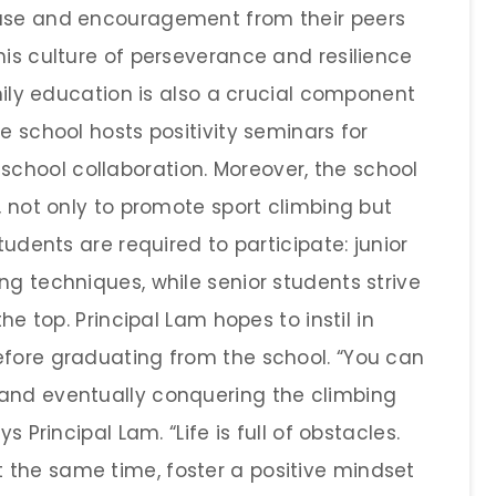
ause and encouragement from their peers
his culture of perseverance and resilience
amily education is also a crucial component
e school hosts positivity seminars for
chool collaboration. Moreover, the school
l, not only to promote sport climbing but
tudents are required to participate: junior
ng techniques, while senior students strive
the top. Principal Lam hopes to instil in
efore graduating from the school. “You can
 and eventually conquering the climbing
s Principal Lam. “Life is full of obstacles.
 the same time, foster a positive mindset