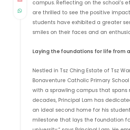
campus. Reflecting on the school’s ef
are thrilled to see the positive impact
students have exhibited a greater se
smiles on their faces and an enthusia
Laying the foundations for life from 
Nestled in Tsz Ching Estate of Tsz W
Bonaventure Catholic Primary School
with a sprawling campus that spans n
decades, Principal Lam has dedicated
an ideal second home for his student
milestone that lays the foundation f
university,” says Principal Lam. He e