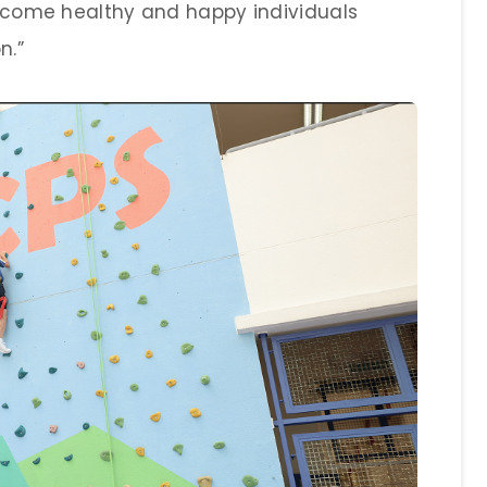
 become healthy and happy individuals
n.”