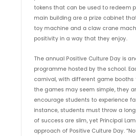
tokens that can be used to redeem pr
main building are a prize cabinet tha
toy machine and a claw crane machin
positivity in a way that they enjoy.
The annual Positive Culture Day is a
programme hosted by the school. Eac
carnival, with different game booths f
the games may seem simple, they ar
encourage students to experience fai
instance, students must throw a long
of success are slim, yet Principal Lam 
approach of Positive Culture Day. “No