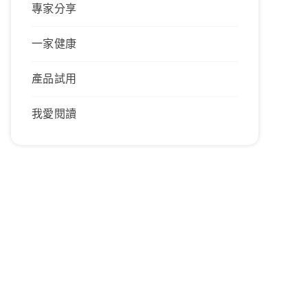
專家分享
一家健康
產品試用
我愛閱讀