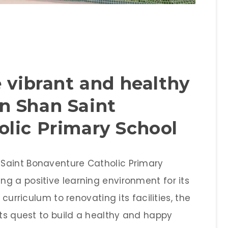
 vibrant and healthy
n Shan Saint
lic Primary School
Saint Bonaventure Catholic Primary
g a positive learning environment for its
 curriculum to renovating its facilities, the
its quest to build a healthy and happy