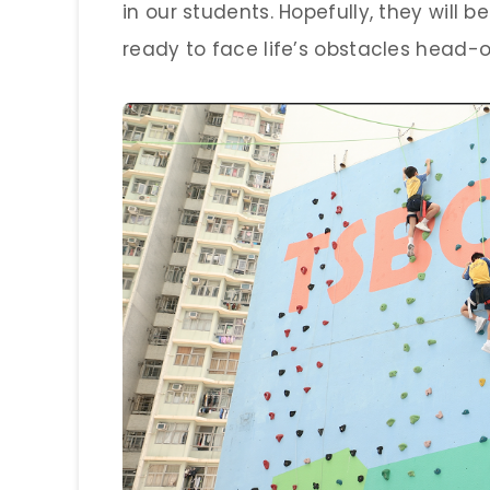
in our students. Hopefully, they will
ready to face life’s obstacles head-o