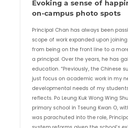
Evoking a sense of happ
on-campus photo spots
Principal Chan has always been pass
scope of work expanded upon joining 
from being on the front line to a mo
a principal. Over the years, he has 
education. “Previously, the Chinese s
just focus on academic work in my ne
developmental needs of my students f
reflects. Po Leung Kuk Wong Wing Shu
primary school in Tseung Kwan O, with
was parachuted into the role, Princi
system reforms given the school’s e