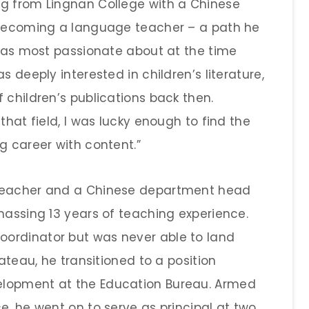
ng from Lingnan College with a Chinese
n becoming a language teacher – a path he
 was most passionate about at the time
s deeply interested in children’s literature,
 children’s publications back then.
that field, I was lucky enough to find the
g career with content.”
 teacher and a Chinese department head
massing 13 years of teaching experience.
ordinator but was never able to land
lateau, he transitioned to a position
elopment at the Education Bureau. Armed
e, he went on to serve as principal at two