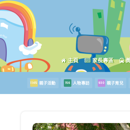
主頁
家長專區
親子活動
人物專訪
親子育兒
1145
156
930