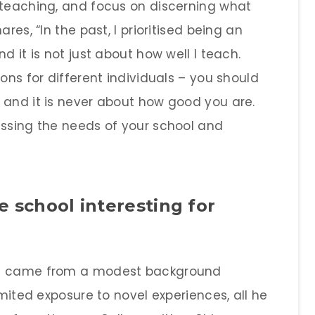
 teaching, and focus on discerning what
res, “In the past, I prioritised being an
d it is not just about how well I teach.
ons for different individuals – you should
 and it is never about how good you are.
essing the needs of your school and
 school interesting for
he came from a modest background
imited exposure to novel experiences, all he