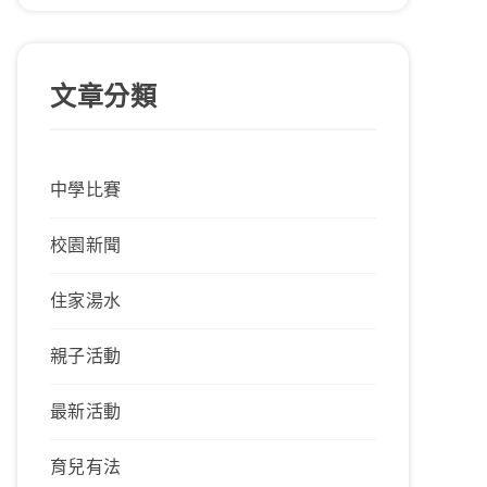
文章分類
中學比賽
校園新聞
住家湯水
親子活動
最新活動
育兒有法