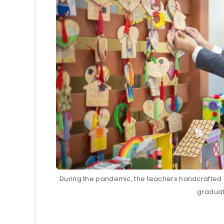
During the pandemic, the teachers handcrafted a
gradua