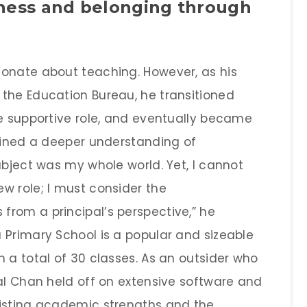
iness and belonging through
ionate about teaching. However, as his
the Education Bureau, he transitioned
re supportive role, and eventually became
gained a deeper understanding of
ubject was my whole world. Yet, I cannot
w role; I must consider the
rom a principal’s perspective,” he
 Primary School is a popular and sizeable
 a total of 30 classes. As an outsider who
pal Chan held off on extensive software and
xisting academic strengths and the