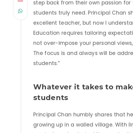
step back from their own passion for
students truly need. Principal Chan sha
excellent teacher, but now I understan
Education requires tailoring expectati
not over-impose your personal views,
The focus is and always will be addr
students.”
Whatever it takes to make
students
Principal Chan humbly shares that 
growing up in a walled village. With l