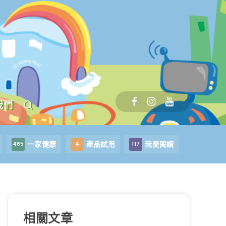
我們
一家健康
產品試用
我愛閱讀
465
4
117
相關文章