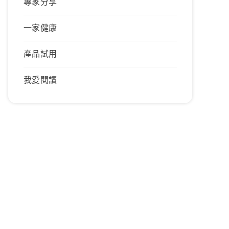
專家分享
一家健康
產品試用
我愛閱讀