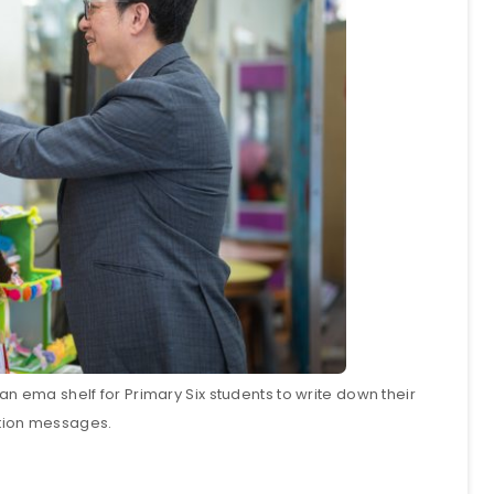
n ema shelf for Primary Six students to write down their
tion messages.