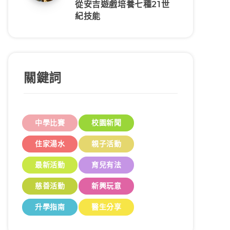
從安吉遊戲培養七種21世
紀技能
關鍵詞
中學比賽
校園新聞
住家湯水
親子活動
最新活動
育兒有法
慈善活動
新興玩意
升學指南
醫生分享