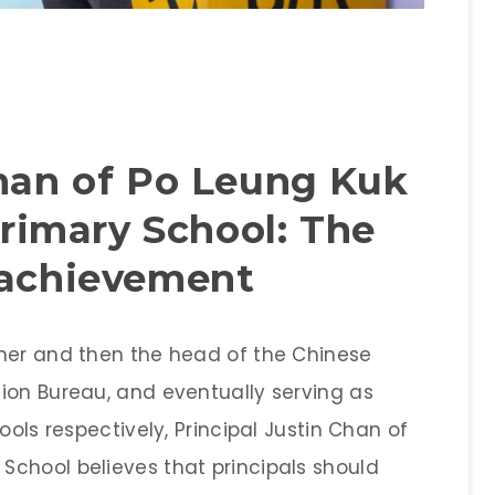
Chan of Po Leung Kuk
imary School: The
 achievement
cher and then the head of the Chinese
ion Bureau, and eventually serving as
ools respectively, Principal Justin Chan of
chool believes that principals should