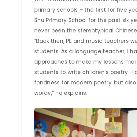
primary schools – the first for five 
Shu Primary School for the past six y
never been the stereotypical Chines
“Back then, PE and music teachers w
students. As a language teacher, I ha
approaches to make my lessons more 
students to write children’s poetry –
fondness for modern poetry, but also 
wordy,” he explains.