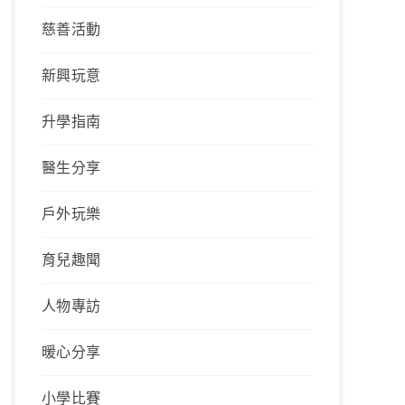
慈善活動
新興玩意
升學指南
醫生分享
戶外玩樂
育兒趣聞
人物專訪
暖心分享
小學比賽