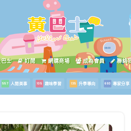
黃巴士
訂閱
網購商場
成為會員
聯絡
人間美事
趣味學習
升學導向
專家分享
557
105
135
693