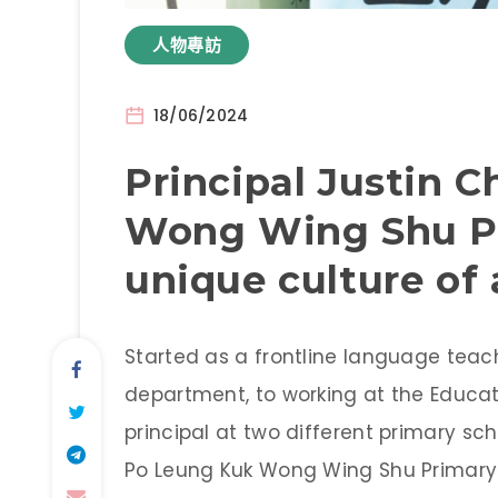
人物專訪
18/06/2024
Principal Justin 
Wong Wing Shu Pr
unique culture of
Started as a frontline language tea
department, to working at the Educat
principal at two different primary sch
Po Leung Kuk Wong Wing Shu Primary S