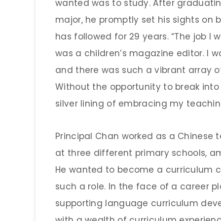
wanted was to study. After graduati
major, he promptly set his sights o
has followed for 29 years. “The job I
was a children’s magazine editor. I wa
and there was such a vibrant array of
Without the opportunity to break into 
silver lining of embracing my teachin
Principal Chan worked as a Chinese
at three different primary schools, a
He wanted to become a curriculum co
such a role. In the face of a career p
supporting language curriculum dev
with a wealth of curriculum experienc