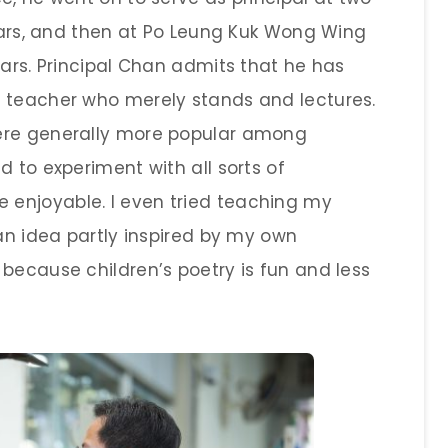
years, and then at Po Leung Kuk Wong Wing
ears. Principal Chan admits that he has
e teacher who merely stands and lectures.
ere generally more popular among
d to experiment with all sorts of
enjoyable. I even tried teaching my
 an idea partly inspired by my own
because children’s poetry is fun and less