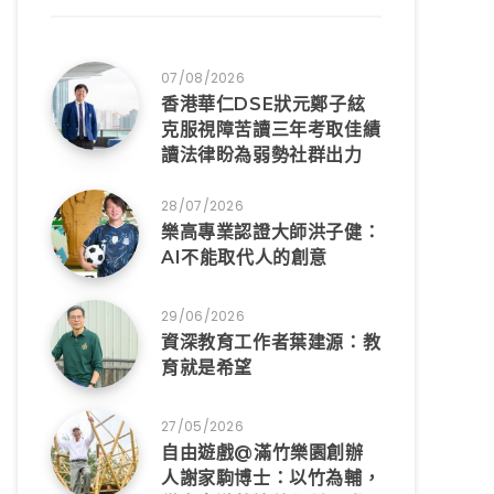
07/08/2026
香港華仁DSE狀元鄭子絃
克服視障苦讀三年考取佳績
讀法律盼為弱勢社群出力
28/07/2026
樂高專業認證大師洪子健：
AI不能取代人的創意
29/06/2026
資深教育工作者葉建源：教
育就是希望
27/05/2026
自由遊戲@滿竹樂園創辦
人謝家駒博士：以竹為輔，