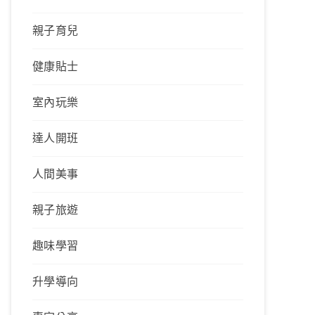
親子育兒
健康貼士
室內玩樂
達人開班
人間美事
親子旅遊
趣味學習
升學導向