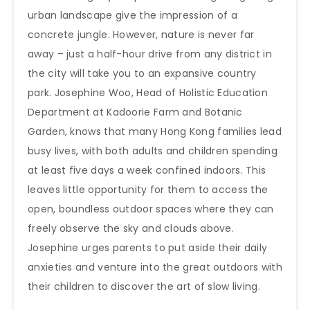
urban landscape give the impression of a
concrete jungle. However, nature is never far
away – just a half-hour drive from any district in
the city will take you to an expansive country
park. Josephine Woo, Head of Holistic Education
Department at Kadoorie Farm and Botanic
Garden, knows that many Hong Kong families lead
busy lives, with both adults and children spending
at least five days a week confined indoors. This
leaves little opportunity for them to access the
open, boundless outdoor spaces where they can
freely observe the sky and clouds above.
Josephine urges parents to put aside their daily
anxieties and venture into the great outdoors with
their children to discover the art of slow living.