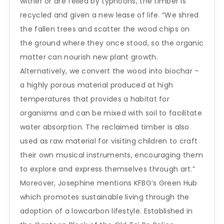
wither or are felled by typhoons, the timber is
recycled and given a new lease of life. “We shred
the fallen trees and scatter the wood chips on
the ground where they once stood, so the organic
matter can nourish new plant growth.
Alternatively, we convert the wood into biochar –
a highly porous material produced at high
temperatures that provides a habitat for
organisms and can be mixed with soil to facilitate
water absorption. The reclaimed timber is also
used as raw material for visiting children to craft
their own musical instruments, encouraging them
to explore and express themselves through art.”
Moreover, Josephine mentions KFBG’s Green Hub
which promotes sustainable living through the
adoption of a lowcarbon lifestyle. Established in