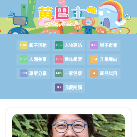
親子活動
人物專訪
親子育兒
1145
155
929
人間美事
趣味學習
升學導向
557
105
134
專家分享
一家健康
產品試用
693
465
4
我愛閱讀
117