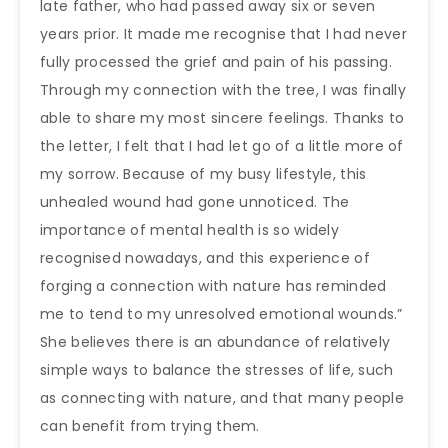
late father, who had passed away six or seven
years prior. It made me recognise that I had never
fully processed the grief and pain of his passing.
Through my connection with the tree, I was finally
able to share my most sincere feelings. Thanks to
the letter, I felt that I had let go of a little more of
my sorrow. Because of my busy lifestyle, this
unhealed wound had gone unnoticed. The
importance of mental health is so widely
recognised nowadays, and this experience of
forging a connection with nature has reminded
me to tend to my unresolved emotional wounds.”
She believes there is an abundance of relatively
simple ways to balance the stresses of life, such
as connecting with nature, and that many people
can benefit from trying them.