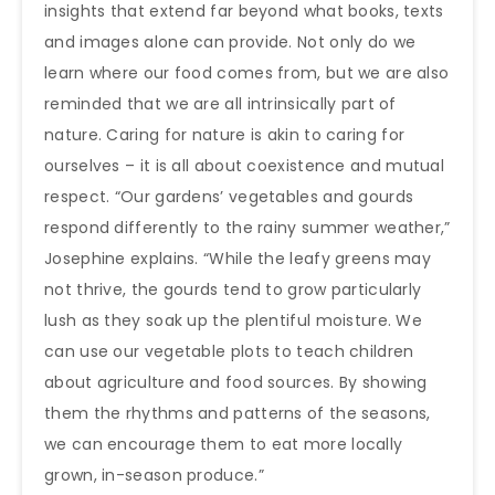
insights that extend far beyond what books, texts
and images alone can provide. Not only do we
learn where our food comes from, but we are also
reminded that we are all intrinsically part of
nature. Caring for nature is akin to caring for
ourselves – it is all about coexistence and mutual
respect. “Our gardens’ vegetables and gourds
respond differently to the rainy summer weather,”
Josephine explains. “While the leafy greens may
not thrive, the gourds tend to grow particularly
lush as they soak up the plentiful moisture. We
can use our vegetable plots to teach children
about agriculture and food sources. By showing
them the rhythms and patterns of the seasons,
we can encourage them to eat more locally
grown, in-season produce.”