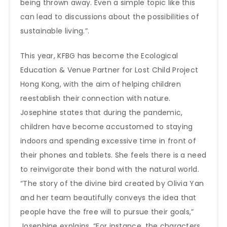
being thrown away. Even a simple topic like this
can lead to discussions about the possibilities of
sustainable living.”.
This year, KFBG has become the Ecological
Education & Venue Partner for Lost Child Project
Hong Kong, with the aim of helping children
reestablish their connection with nature.
Josephine states that during the pandemic,
children have become accustomed to staying
indoors and spending excessive time in front of
their phones and tablets. She feels there is a need
to reinvigorate their bond with the natural world.
“The story of the divine bird created by Olivia Yan
and her team beautifully conveys the idea that
people have the free will to pursue their goals,”
Josephine explains. “For instance, the characters