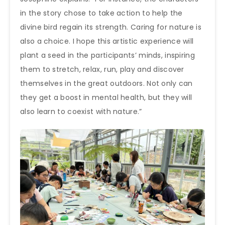
in the story chose to take action to help the
divine bird regain its strength. Caring for nature is
also a choice. I hope this artistic experience will
plant a seed in the participants’ minds, inspiring
them to stretch, relax, run, play and discover
themselves in the great outdoors. Not only can
they get a boost in mental health, but they will
also learn to coexist with nature.”