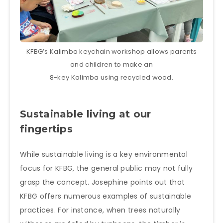
KFBG’s Kalimba keychain workshop allows parents
and children to make an
8-key Kalimba using recycled wood.
Sustainable living at our
fingertips
While sustainable living is a key environmental
focus for KFBG, the general public may not fully
grasp the concept. Josephine points out that
KFBG offers numerous examples of sustainable
practices. For instance, when trees naturally