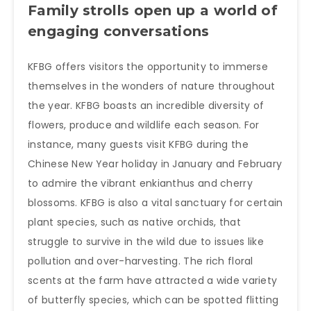
Family strolls open up a world of
engaging conversations
KFBG offers visitors the opportunity to immerse
themselves in the wonders of nature throughout
the year. KFBG boasts an incredible diversity of
flowers, produce and wildlife each season. For
instance, many guests visit KFBG during the
Chinese New Year holiday in January and February
to admire the vibrant enkianthus and cherry
blossoms. KFBG is also a vital sanctuary for certain
plant species, such as native orchids, that
struggle to survive in the wild due to issues like
pollution and over-harvesting. The rich floral
scents at the farm have attracted a wide variety
of butterfly species, which can be spotted flitting