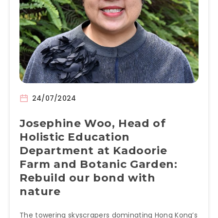
24/07/2024
Josephine Woo, Head of
Holistic Education
Department at Kadoorie
Farm and Botanic Garden:
Rebuild our bond with
nature
The towering skyscrapers dominating Hong Kong’s