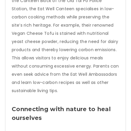
the Canteen Block of the Old Tai Po Police
Station, the Eat Well Canteen specialises in low-
carbon cooking methods while preserving the
site’s rich heritage. For example, their renowned
Vegan Cheese Tofu is stained with nutritional
yeast cheese powder, reducing the need for dairy
products and thereby lowering carbon emissions.
This allows visitors to enjoy delicious meals
without consuming excessive energy. Parents can
even seek advice from the Eat Well Ambassadors
and learn low-carbon recipes as well as other
sustainable living tips.
Connecting with nature to heal
ourselves