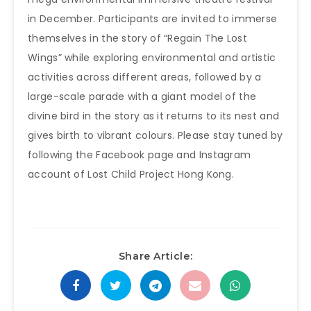
in December. Participants are invited to immerse
themselves in the story of “Regain The Lost
Wings” while exploring environmental and artistic
activities across different areas, followed by a
large-scale parade with a giant model of the
divine bird in the story as it returns to its nest and
gives birth to vibrant colours. Please stay tuned by
following the Facebook page and Instagram
account of Lost Child Project Hong Kong.
Share Article: