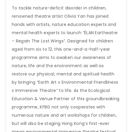
To tackle nature-deficit disorder in children,
renowned theatre artist Olivia Yan has joined
hands with artists, nature education experts and
mental health experts to launch “ÉLAN Eartheatre
– Regain The Lost Wings”. Designed for children
aged from six to 12, this one-and-a-half-year
programme aims to awaken our awareness of
nature, life and the environment as well as
restore our physical, mental and spiritual health
by bringing “Earth Art x Environmental Friendliness
x Immersive Theatre” to life. As the Ecological
Education & Venue Partner of this groundbreaking
programme, KFBG not only cooperates with
numerous nature and art workshops for children,
but will also be staging Hong Kong’s first-ever
mega environmental immersive theatre festival