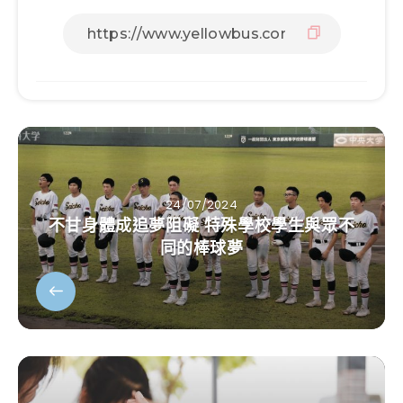
24/07/2024
不甘身體成追夢阻礙 特殊學校學生與眾不
同的棒球夢