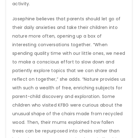
activity.
Josephine believes that parents should let go of
their daily anxieties and take their children into
nature more often, opening up a box of
interesting conversations together. “When
spending quality time with our little ones, we need
to make a conscious effort to slow down and
patiently explore topics that we can share and
reflect on together,” she adds. “Nature provides us
with such a wealth of free, enriching subjects for
parent-child discovery and exploration. Some
children who visited KFBG were curious about the
unusual shape of the chairs made from recycled
wood. Then, their mums explained how fallen
trees can be repurposed into chairs rather than