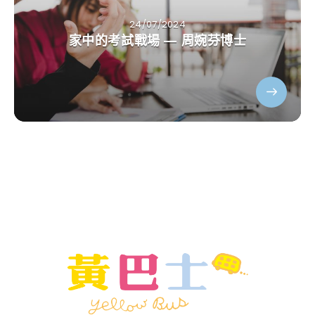
24/07/2024
家中的考試戰場 — 周婉芬博士