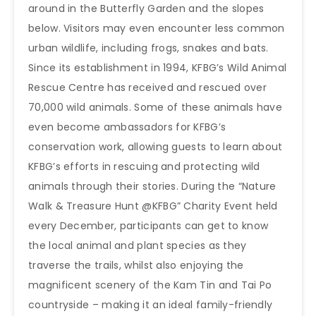
around in the Butterfly Garden and the slopes
below. Visitors may even encounter less common
urban wildlife, including frogs, snakes and bats.
Since its establishment in 1994, KFBG’s Wild Animal
Rescue Centre has received and rescued over
70,000 wild animals. Some of these animals have
even become ambassadors for KFBG’s
conservation work, allowing guests to learn about
KFBG’s efforts in rescuing and protecting wild
animals through their stories. During the “Nature
Walk & Treasure Hunt @KFBG” Charity Event held
every December, participants can get to know
the local animal and plant species as they
traverse the trails, whilst also enjoying the
magnificent scenery of the Kam Tin and Tai Po
countryside – making it an ideal family-friendly