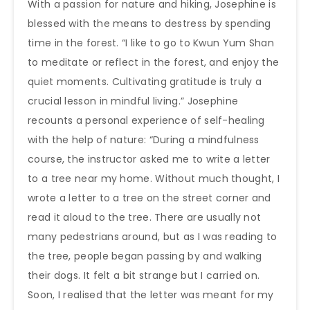
With a passion for nature and hiking, Josephine is
blessed with the means to destress by spending
time in the forest. “I like to go to Kwun Yum Shan
to meditate or reflect in the forest, and enjoy the
quiet moments. Cultivating gratitude is truly a
crucial lesson in mindful living.” Josephine
recounts a personal experience of self-healing
with the help of nature: “During a mindfulness
course, the instructor asked me to write a letter
to a tree near my home. Without much thought, I
wrote a letter to a tree on the street corner and
read it aloud to the tree. There are usually not
many pedestrians around, but as I was reading to
the tree, people began passing by and walking
their dogs. It felt a bit strange but I carried on.
Soon, I realised that the letter was meant for my