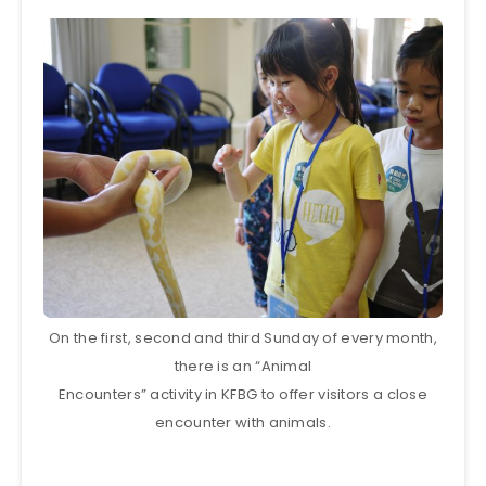
On the first, second and third Sunday of every month,
there is an “Animal
Encounters” activity in KFBG to offer visitors a close
encounter with animals.