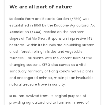
We are all part of nature
Kadoorie Farm and Botanic Garden (KFBG) was
established in 1956 by the Kadoorie Agricultural Aid
Association (KAAA). Nestled on the northern
slopes of Tai Mo Shan, it spans an impressive 148
hectares. Within its bounds are a bubbling stream,
a lush forest, rolling hillsides and vegetable
terraces – all ablaze with the vibrant flora of the
changing seasons. KFBG also serves as a vital
sanctuary for many of Hong Kong’s native plants
and endangered animals, making it an invaluable
natural treasure trove in our city.
KFBG has evolved from its original purpose of
providing agricultural aid to farmers in need of