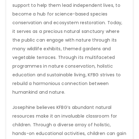
support to help them lead independent lives, to
become a hub for science-based species
conservation and ecosystem restoration. Today,
it serves as a precious natural sanctuary where
the public can engage with nature through its
many wildlife exhibits, themed gardens and
vegetable terraces. Through its multifaceted
programmes in nature conservation, holistic
education and sustainable living, KFBG strives to
rebuild a harmonious connection between
humankind and nature.
Josephine believes KFBG’s abundant natural
resources make it an invaluable classroom for
children. Through a diverse array of holistic,
hands-on educational activities, children can gain