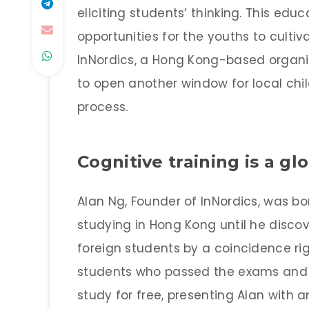
eliciting students’ thinking. This ed
opportunities for the youths to cultiv
InNordics, a Hong Kong-based organi
to open another window for local chil
process.
Cognitive training is a gl
Alan Ng, Founder of InNordics, was b
studying in Hong Kong until he discov
foreign students by a coincidence rig
students who passed the exams and g
study for free, presenting Alan with 