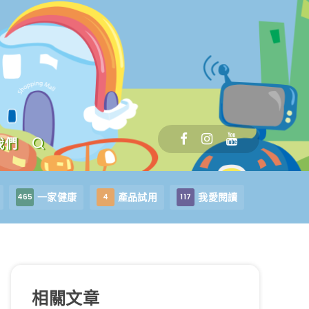
我們
一家健康
產品試用
我愛閱讀
465
4
117
相關文章