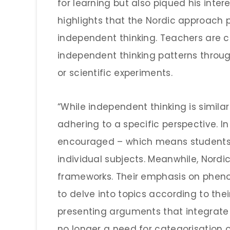
for learning but also piqued his inte
highlights that the Nordic approach p
independent thinking. Teachers are 
independent thinking patterns thro
or scientific experiments.
“While independent thinking is similar 
adhering to a specific perspective. In 
encouraged – which means students 
individual subjects. Meanwhile, Nord
frameworks. Their emphasis on phen
to delve into topics according to the
presenting arguments that integrate
no longer a need for categorisation o