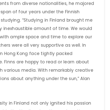
dents from diverse nationalities, he majored
f span of four years under the Finnish
h studying. “Studying in Finland brought me
y inexhaustible amount of time. We would
y, with ample space and time to explore our
hers were all very supportive as well. In
 in Hong Kong face tightly packed
 Finns are happy to read or learn about
ugh various media. With remarkably creative
ions about anything under the sun,” Alan
ity in Finland not only ignited his passion