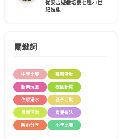
從安吉遊戲培養七種21世
紀技能
關鍵詞
中學比賽
慈善活動
新興玩意
校園新聞
住家湯水
親子活動
最新活動
育兒有法
暖心分享
小學比賽