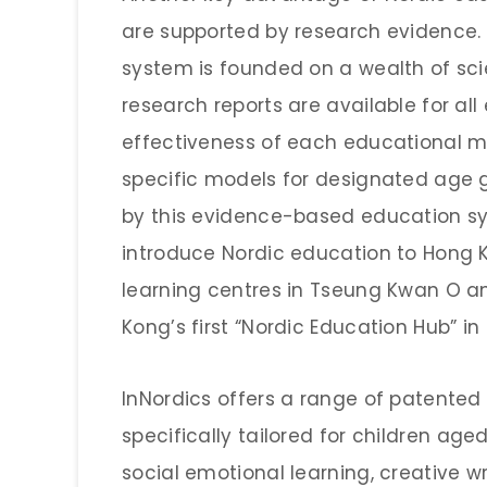
are supported by research evidence. 
system is founded on a wealth of sci
research reports are available for al
effectiveness of each educational 
specific models for designated age gr
by this evidence-based education sys
introduce Nordic education to Hong 
learning centres in Tseung Kwan O a
Kong’s first “Nordic Education Hub” in
InNordics offers a range of patente
specifically tailored for children aged
social emotional learning, creative wr