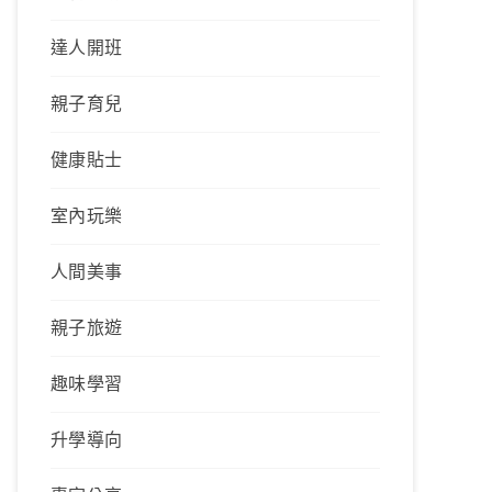
達人開班
親子育兒
健康貼士
室內玩樂
人間美事
親子旅遊
趣味學習
升學導向