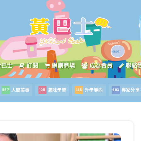
黃巴士
訂閱
網購商場
成為會員
聯絡
人間美事
趣味學習
升學導向
專家分享
557
105
135
693