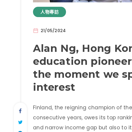
人物專訪
21/05/2024
Alan Ng, Hong Kon
education pioneer
the moment we spa
interest
Finland, the reigning champion of th
consecutive years, owes its top ranki
and narrow income gap but also to i