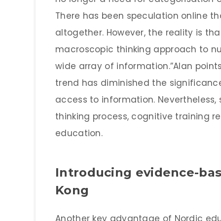
There has been speculation online th
altogether. However, the reality is th
macroscopic thinking approach to nurt
wide array of information.”Alan poin
trend has diminished the significance 
access to information. Nevertheless,
thinking process, cognitive training 
education.
Introducing evidence-ba
Kong
Another key advantage of Nordic educ