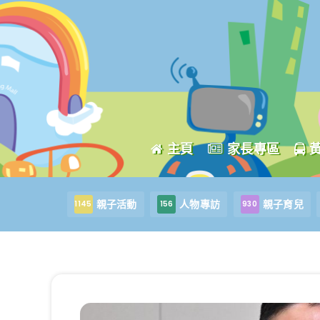
主頁
家長專區
親子活動
人物專訪
親子育兒
1145
156
930