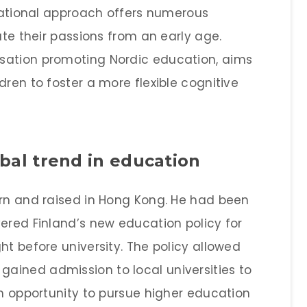
ucational approach offers numerous
ate their passions from an early age.
sation promoting Nordic education, aims
dren to foster a more flexible cognitive
obal trend in education
orn and raised in Hong Kong. He had been
ered Finland’s new education policy for
ht before university. The policy allowed
ained admission to local universities to
an opportunity to pursue higher education