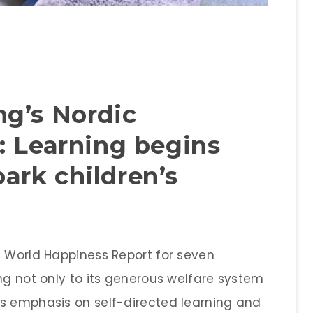
g’s Nordic
: Learning begins
rk children’s
e World Happiness Report for seven
ng not only to its generous welfare system
ts emphasis on self-directed learning and