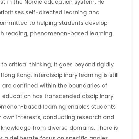
rest in the Nordic education system. He
rioritises self-directed learning and
committed to helping students develop
ugh reading, phenomenon-based learning
to critical thinking, it goes beyond rigidly
Hong Kong, interdisciplinary learning is still
are confined within the boundaries of
ic education has transcended disciplinary
omenon-based learning enables students
ir own interests, conducting research and
 knowledge from diverse domains. There is
r a deliberate focus on specific angles.