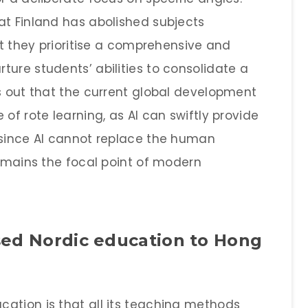
at Finland has abolished subjects
at they prioritise a comprehensive and
ure students’ abilities to consolidate a
ts out that the current global development
of rote learning, as AI can swiftly provide
 since AI cannot replace the human
remains the focal point of modern
sed Nordic education to Hong
ation is that all its teaching methods