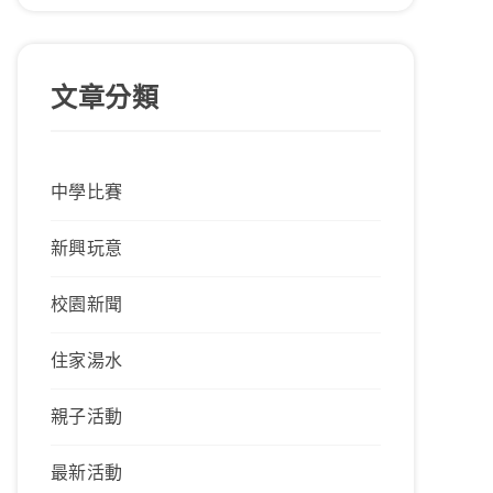
文章分類
中學比賽
新興玩意
校園新聞
住家湯水
親子活動
最新活動