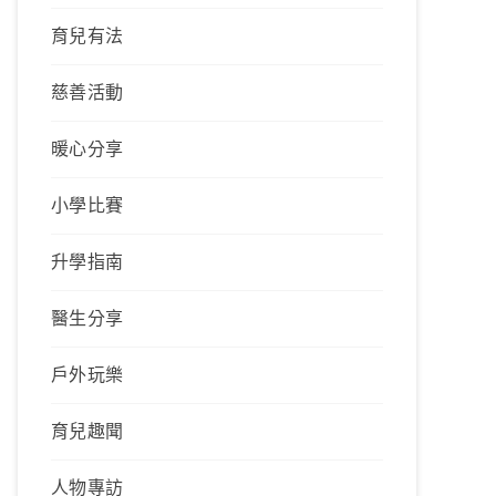
育兒有法
慈善活動
暖心分享
小學比賽
升學指南
醫生分享
戶外玩樂
育兒趣聞
人物專訪