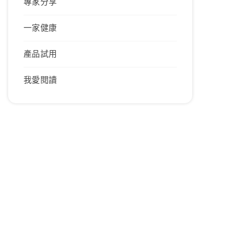
專家分享
一家健康
產品試用
我愛閱讀