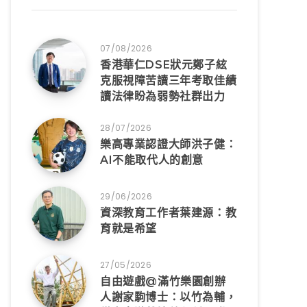
07/08/2026
香港華仁DSE狀元鄭子絃
克服視障苦讀三年考取佳績
讀法律盼為弱勢社群出力
28/07/2026
樂高專業認證大師洪子健：
AI不能取代人的創意
29/06/2026
資深教育工作者葉建源：教
育就是希望
27/05/2026
自由遊戲@滿竹樂園創辦
人謝家駒博士：以竹為輔，