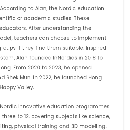
According to Alan, the Nordic education
entific or academic studies. These
l educators. After understanding the
model, teachers can choose to implement
oups if they find them suitable. Inspired
tem, Alan founded InNordics in 2018 to
Kong. From 2020 to 2023, he opened
nd Shek Mun. In 2022, he launched Hong
 Happy Valley.
d Nordic innovative education programmes
 three to 12, covering subjects like science,
iting, physical training and 3D modelling.