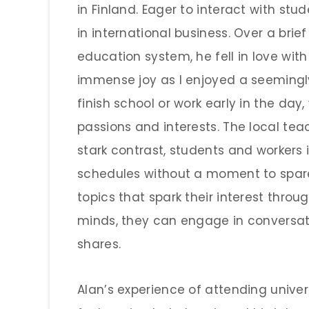
in Finland. Eager to interact with stu
in international business. Over a brie
education system, he fell in love wit
immense joy as I enjoyed a seemingl
finish school or work early in the da
passions and interests. The local teac
stark contrast, students and workers
schedules without a moment to spare.
topics that spark their interest thro
minds, they can engage in conversat
shares.
Alan’s experience of attending univers